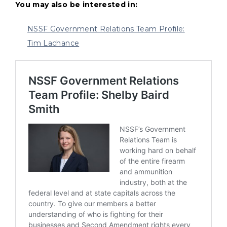
You may also be interested in:
NSSF Government Relations Team Profile:
Tim Lachance