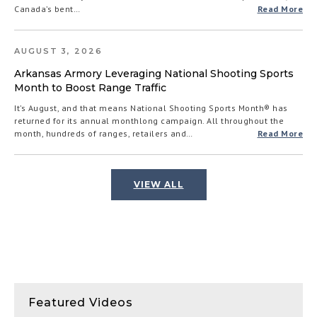
Canada’s bent…
Read More
AUGUST 3, 2026
Arkansas Armory Leveraging National Shooting Sports
Month to Boost Range Traffic
It’s August, and that means National Shooting Sports Month® has
returned for its annual monthlong campaign. All throughout the
month, hundreds of ranges, retailers and…
Read More
VIEW ALL
Featured Videos