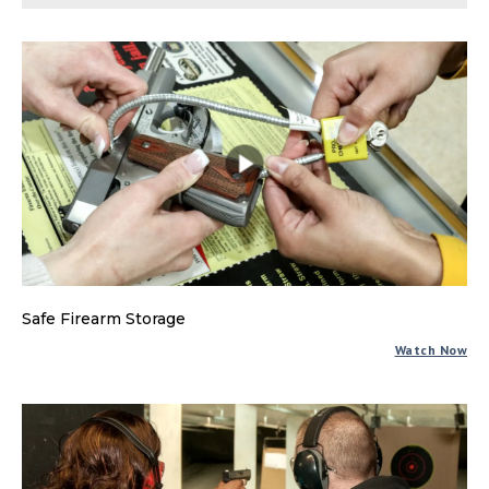
Safe Firearm Storage
Watch Now