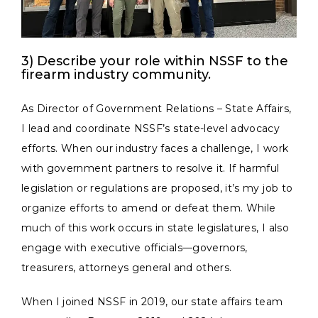
3) Describe your role within NSSF to the
firearm industry community.
As Director of Government Relations – State Affairs,
I lead and coordinate NSSF’s state-level advocacy
efforts. When our industry faces a challenge, I work
with government partners to resolve it. If harmful
legislation or regulations are proposed, it’s my job to
organize efforts to amend or defeat them. While
much of this work occurs in state legislatures, I also
engage with executive officials—governors,
treasurers, attorneys general and others.
When I joined NSSF in 2019, our state affairs team