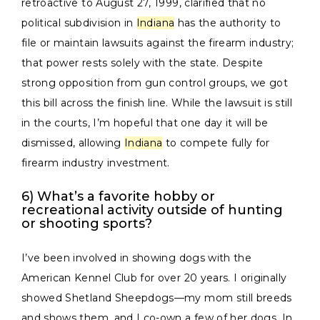
retroactive to August 27, 1999, clarified that no
political subdivision in
Indiana
has the authority to
file or maintain lawsuits against the firearm industry;
that power rests solely with the state. Despite
strong opposition from gun control groups, we got
this bill across the finish line. While the lawsuit is still
in the courts, I’m hopeful that one day it will be
dismissed, allowing
Indiana
to compete fully for
firearm industry investment.
6) What’s a favorite hobby or
recreational activity outside of hunting
or shooting sports?
I’ve been involved in showing dogs with the
American Kennel Club for over 20 years. I originally
showed Shetland Sheepdogs—my mom still breeds
and shows them, and I co-own a few of her dogs. In