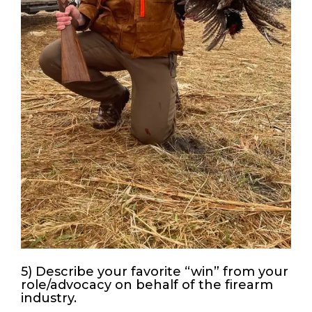
5) Describe your favorite “win” from your
role/advocacy on behalf of the firearm
industry.