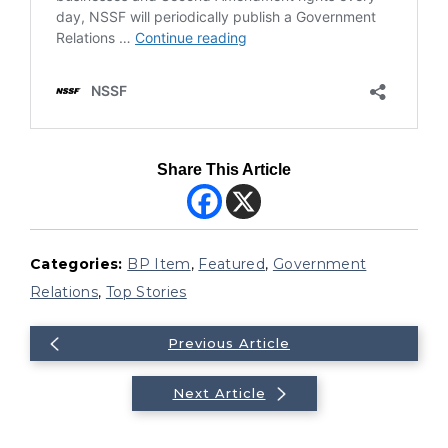
Share This Article
Categories:
BP Item
,
Featured
,
Government
Relations
,
Top Stories
Previous Article
Next Article