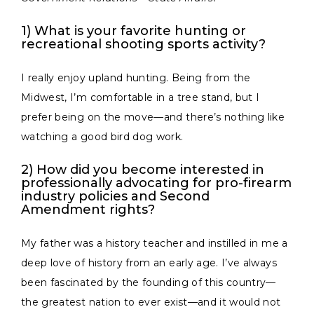
1) What is your favorite hunting or
recreational shooting sports activity?
I really enjoy upland hunting. Being from the
Midwest, I’m comfortable in a tree stand, but I
prefer being on the move—and there’s nothing like
watching a good bird dog work.
2) How did you become interested in
professionally advocating for pro-firearm
industry policies and Second
Amendment rights?
My father was a history teacher and instilled in me a
deep love of history from an early age. I’ve always
been fascinated by the founding of this country—
the greatest nation to ever exist—and it would not