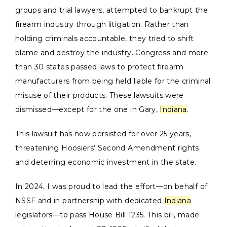
groups and trial lawyers, attempted to bankrupt the
firearm industry through litigation. Rather than
holding criminals accountable, they tried to shift
blame and destroy the industry. Congress and more
than 30 states passed laws to protect firearm
manufacturers from being held liable for the criminal
misuse of their products. These lawsuits were
dismissed—except for the one in Gary,
Indiana
.
This lawsuit has now persisted for over 25 years,
threatening Hoosiers’ Second Amendment rights
and deterring economic investment in the state.
In 2024, I was proud to lead the effort—on behalf of
NSSF and in partnership with dedicated
Indiana
legislators—to pass House Bill 1235. This bill, made