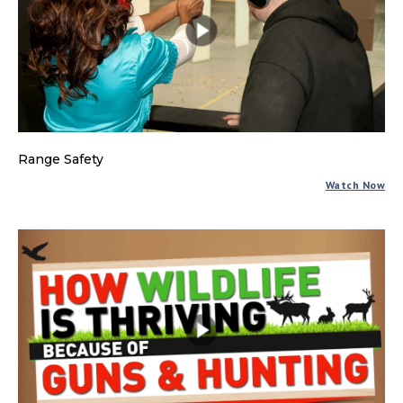
Range Safety
Watch Now