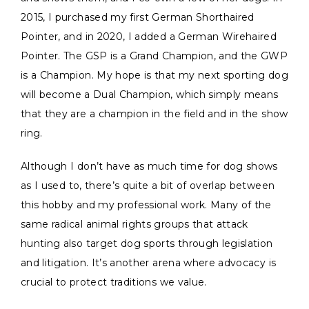
2015, I purchased my first German Shorthaired
Pointer, and in 2020, I added a German Wirehaired
Pointer. The GSP is a Grand Champion, and the GWP
is a Champion. My hope is that my next sporting dog
will become a Dual Champion, which simply means
that they are a champion in the field and in the show
ring.
Although I don’t have as much time for dog shows
as I used to, there’s quite a bit of overlap between
this hobby and my professional work. Many of the
same radical animal rights groups that attack
hunting also target dog sports through legislation
and litigation. It’s another arena where advocacy is
crucial to protect traditions we value.