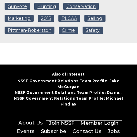
Gunvote
Hunting
Conservation
Marketing
2015
PLCAA
Selling
Pittman-Robertson
Crime
Safety
Also of Interest:
NSSF Government Relations Team Profile: Jake
McGuigan
NSSF Government Relations Team Profile: Diane...
NSSF Government Relations Team Profile: Michael
Findlay
About Us
Join NSSF
Member Login
Events
Subscribe
Contact Us
Jobs