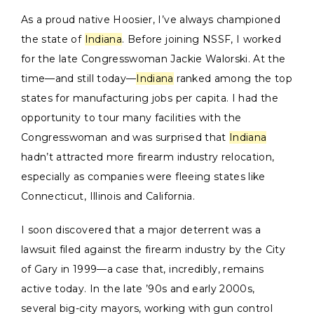
As a proud native Hoosier, I’ve always championed
the state of
Indiana
. Before joining NSSF, I worked
for the late Congresswoman Jackie Walorski. At the
time—and still today—
Indiana
ranked among the top
states for manufacturing jobs per capita. I had the
opportunity to tour many facilities with the
Congresswoman and was surprised that
Indiana
hadn’t attracted more firearm industry relocation,
especially as companies were fleeing states like
Connecticut, Illinois and California.
I soon discovered that a major deterrent was a
lawsuit filed against the firearm industry by the City
of Gary in 1999—a case that, incredibly, remains
active today. In the late ’90s and early 2000s,
several big-city mayors, working with gun control