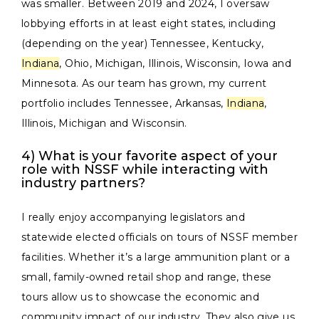
was smaller. Between 2019 and 2024, I oversaw
lobbying efforts in at least eight states, including
(depending on the year) Tennessee, Kentucky,
Indiana
, Ohio, Michigan, Illinois, Wisconsin, Iowa and
Minnesota. As our team has grown, my current
portfolio includes Tennessee, Arkansas,
Indiana
,
Illinois, Michigan and Wisconsin.
4) What is your favorite aspect of your
role with NSSF while interacting with
industry partners?
I really enjoy accompanying legislators and
statewide elected officials on tours of NSSF member
facilities. Whether it’s a large ammunition plant or a
small, family-owned retail shop and range, these
tours allow us to showcase the economic and
community impact of our industry. They also give us