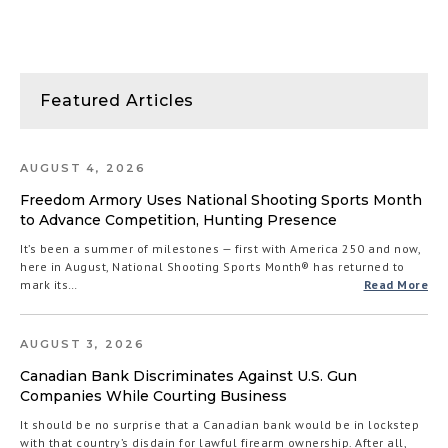
Featured Articles
AUGUST 4, 2026
Freedom Armory Uses National Shooting Sports Month
to Advance Competition, Hunting Presence
It’s been a summer of milestones — first with America 250 and now,
here in August, National Shooting Sports Month® has returned to
mark its…
Read More
AUGUST 3, 2026
Canadian Bank Discriminates Against U.S. Gun
Companies While Courting Business
It should be no surprise that a Canadian bank would be in lockstep
with that country’s disdain for lawful firearm ownership. After all,