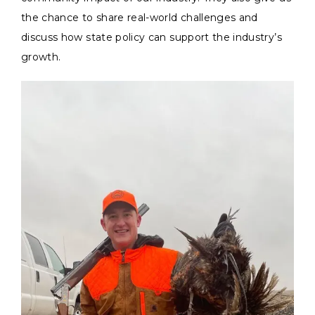
the chance to share real-world challenges and
discuss how state policy can support the industry’s
growth.