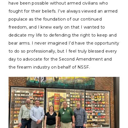
have been possible without armed civilians who
fought for their beliefs. I’ve always viewed an armed
populace as the foundation of our continued
freedom, and I knew early on that I wanted to
dedicate my life to defending the right to keep and
bear arms. I never imagined I’d have the opportunity
to do so professionally, but I feel truly blessed every
day to advocate for the Second Amendment and
the firearm industry on behalf of NSSF.