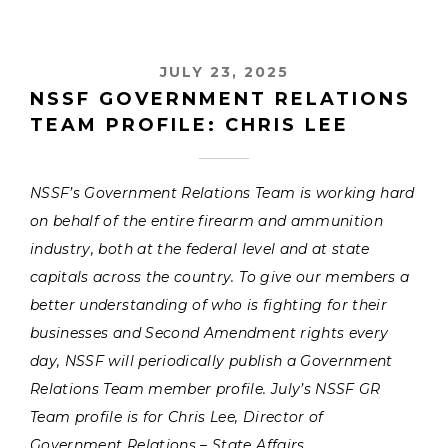
JULY 23, 2025
NSSF GOVERNMENT RELATIONS
TEAM PROFILE: CHRIS LEE
NSSF’s Government Relations Team is working hard
on behalf of the entire firearm and ammunition
industry, both at the federal level and at state
capitals across the country. To give our members a
better understanding of who is fighting for their
businesses and Second Amendment rights every
day, NSSF will periodically publish a Government
Relations Team member profile. July’s NSSF GR
Team profile is for Chris Lee, Director of
Government Relations – State Affairs.