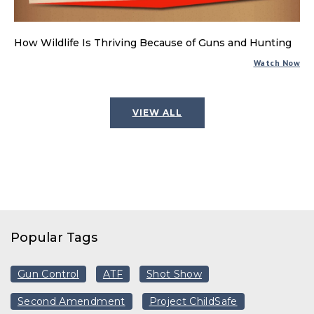
How Wildlife Is Thriving Because of Guns and Hunting
Watch Now
VIEW ALL
Popular Tags
Gun Control
ATF
Shot Show
Second Amendment
Project ChildSafe