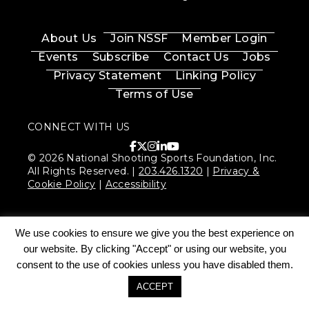
About Us
Join NSSF
Member Login
Events
Subscribe
Contact Us
Jobs
Privacy Statement
Linking Policy
Terms of Use
CONNECT WITH US
© 2026 National Shooting Sports Foundation, Inc.
All Rights Reserved. |
203.426.1320
|
Privacy &
Cookie Policy
|
Accessibility
We use cookies to ensure we give you the best experience on
our website. By clicking "Accept" or using our website, you
consent to the use of cookies unless you have disabled them.
ACCEPT