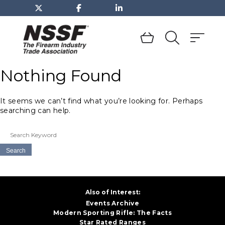
TOGGLE
DROPDOWN
MENU
Skip
to
Nothing Found
content
It seems we can’t find what you’re looking for. Perhaps
searching can help.
Search
for:
Also of Interest:
Events Archive
Modern Sporting Rifle: The Facts
Star Rated Ranges