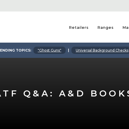
Retailers
Ranges
Ma
ENDING TOPICS:
"Ghost Guns"
|
Universal Background Checks
ATF Q&A: A&D BOOK