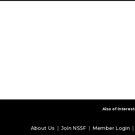
Also of Interest
About Us
Join NSSF
Member Login