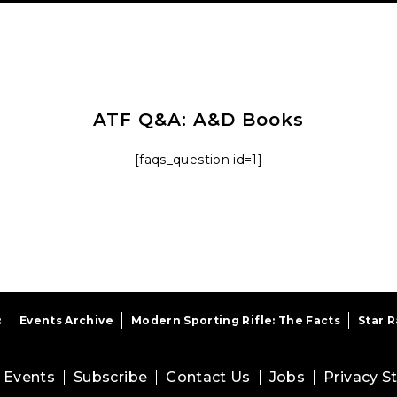
ATF Q&A: A&D Books
[faqs_question id=1]
:
Events Archive
Modern Sporting Rifle: The Facts
Star 
Events
Subscribe
Contact Us
Jobs
Privacy 