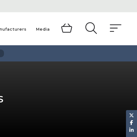
TOGGLE
nufacturers
Media
DROPDOWN
MENU
S