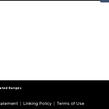
Rated Ranges
Statement
Linking Policy
Terms of Use