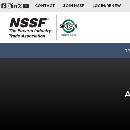
CONTACT
JOIN NSSF
LOGIN/RENEW
Skip
TR
to
content