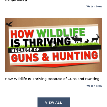
Watch Now
How Wildlife Is Thriving Because of Guns and Hunting
Watch Now
VIEW ALL