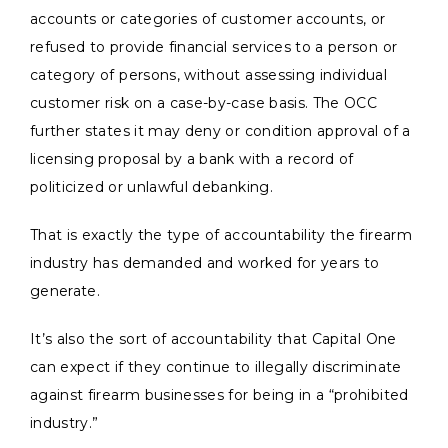
accounts or categories of customer accounts, or
refused to provide financial services to a person or
category of persons, without assessing individual
customer risk on a case-by-case basis. The OCC
further states it may deny or condition approval of a
licensing proposal by a bank with a record of
politicized or unlawful debanking.
That is exactly the type of accountability the firearm
industry has demanded and worked for years to
generate.
It’s also the sort of accountability that Capital One
can expect if they continue to illegally discriminate
against firearm businesses for being in a “prohibited
industry.”