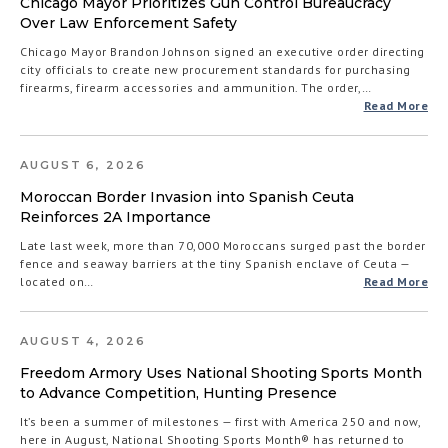
Chicago Mayor Prioritizes Gun Control Bureaucracy
Over Law Enforcement Safety
Chicago Mayor Brandon Johnson signed an executive order directing
city officials to create new procurement standards for purchasing
firearms, firearm accessories and ammunition. The order,…
Read More
AUGUST 6, 2026
Moroccan Border Invasion into Spanish Ceuta
Reinforces 2A Importance
Late last week, more than 70,000 Moroccans surged past the border
fence and seaway barriers at the tiny Spanish enclave of Ceuta —
located on…
Read More
AUGUST 4, 2026
Freedom Armory Uses National Shooting Sports Month
to Advance Competition, Hunting Presence
It’s been a summer of milestones — first with America 250 and now,
here in August, National Shooting Sports Month® has returned to