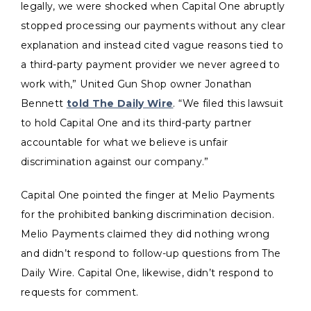
legally, we were shocked when Capital One abruptly
stopped processing our payments without any clear
explanation and instead cited vague reasons tied to
a third-party payment provider we never agreed to
work with,” United Gun Shop owner Jonathan
Bennett
told The Daily Wire
. “We filed this lawsuit
to hold Capital One and its third-party partner
accountable for what we believe is unfair
discrimination against our company.”
Capital One pointed the finger at Melio Payments
for the prohibited banking discrimination decision.
Melio Payments claimed they did nothing wrong
and didn’t respond to follow-up questions from The
Daily Wire. Capital One, likewise, didn’t respond to
requests for comment.