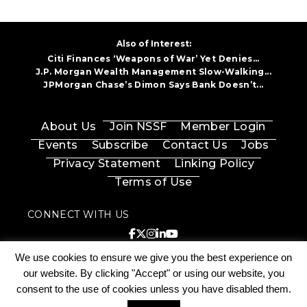
Also of Interest:
Citi Finances ‘Weapons of War’ Yet Denies...
J.P. Morgan Wealth Management Slow-Walking...
JPMorgan Chase’s Dimon Says Bank Doesn’t...
About Us
Join NSSF
Member Login
Events
Subscribe
Contact Us
Jobs
Privacy Statement
Linking Policy
Terms of Use
CONNECT WITH US
© 2026 National Shooting Sports Foundation, Inc.
We use cookies to ensure we give you the best experience on
All Rights Reserved. |
203.426.1320
|
Privacy &
Cookie Policy
|
Accessibility
our website. By clicking "Accept" or using our website, you
consent to the use of cookies unless you have disabled them.