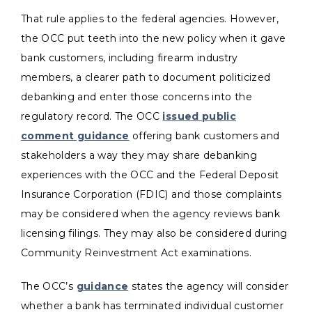
That rule applies to the federal agencies. However,
the OCC put teeth into the new policy when it gave
bank customers, including firearm industry
members, a clearer path to document politicized
debanking and enter those concerns into the
regulatory record. The OCC
issued public
comment guidance
offering bank customers and
stakeholders a way they may share debanking
experiences with the OCC and the Federal Deposit
Insurance Corporation (FDIC) and those complaints
may be considered when the agency reviews bank
licensing filings. They may also be considered during
Community Reinvestment Act examinations.
The OCC’s
guidance
states the agency will consider
whether a bank has terminated individual customer