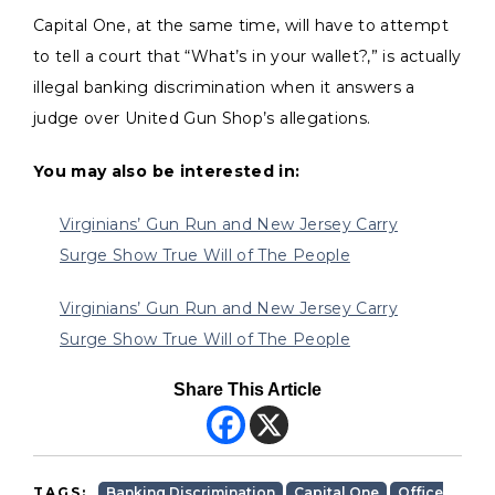
Capital One, at the same time, will have to attempt
to tell a court that “What’s in your wallet?,” is actually
illegal banking discrimination when it answers a
judge over United Gun Shop’s allegations.
You may also be interested in:
Virginians’ Gun Run and New Jersey Carry
Surge Show True Will of The People
Virginians’ Gun Run and New Jersey Carry
Surge Show True Will of The People
Share This Article
TAGS:
Banking Discrimination
Capital One
Office