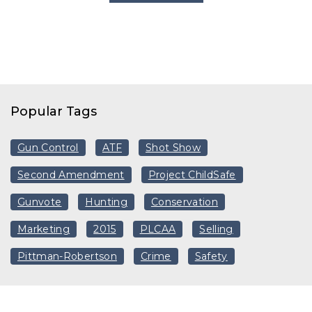
Popular Tags
Gun Control
ATF
Shot Show
Second Amendment
Project ChildSafe
Gunvote
Hunting
Conservation
Marketing
2015
PLCAA
Selling
Pittman-Robertson
Crime
Safety