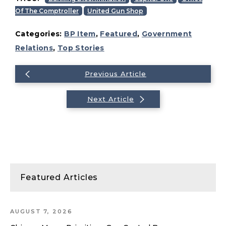
Of The Comptroller
United Gun Shop
Categories:
BP Item
,
Featured
,
Government
Relations
,
Top Stories
Previous Article
Next Article
Featured Articles
AUGUST 7, 2026