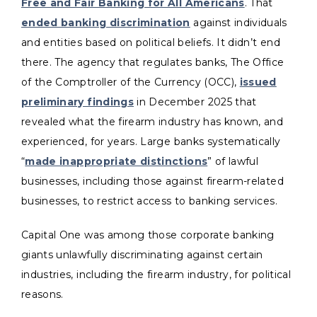
Free and Fair Banking for All Americans
. That
ended banking discrimination
against individuals
and entities based on political beliefs. It didn’t end
there. The agency that regulates banks, The Office
of the Comptroller of the Currency (OCC),
issued
preliminary findings
in December 2025 that
revealed what the firearm industry has known, and
experienced, for years. Large banks systematically
“
made inappropriate distinctions
” of lawful
businesses, including those against firearm-related
businesses, to restrict access to banking services.
Capital One was among those corporate banking
giants unlawfully discriminating against certain
industries, including the firearm industry, for political
reasons.