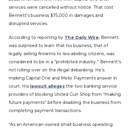
services were cancelled without notice. That cost
Bennett’s business $75,000 in damages and
disrupted services.
According to reporting by
The Daily Wire
, Bennett
was surprised to learn that his business, that of
legally selling firearms to law-abiding citizens, was
considered to be in a “prohibited industry.” Bennett’s
not rolling over on the illegal debanking. He’s
making Capital One and Melio Payments answer in
court. His
lawsuit alleges
the two banking service
providers of blocking United Gun Shop from “making
future payments” before disabling the business from
completing payment transactions.
“As an American-owned small business operating