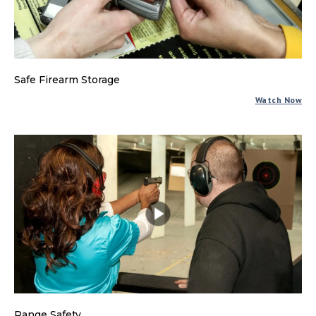
Safe Firearm Storage
Watch Now
Range Safety