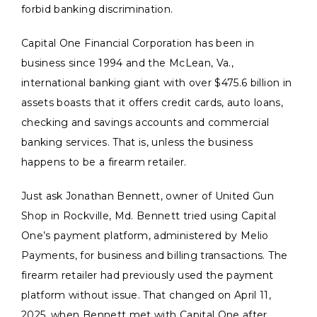
forbid banking discrimination.
Capital One Financial Corporation has been in
business since 1994 and the McLean, Va.,
international banking giant with over $475.6 billion in
assets boasts that it offers credit cards, auto loans,
checking and savings accounts and commercial
banking services. That is, unless the business
happens to be a firearm retailer.
Just ask Jonathan Bennett, owner of United Gun
Shop in Rockville, Md. Bennett tried using Capital
One’s payment platform, administered by Melio
Payments, for business and billing transactions. The
firearm retailer had previously used the payment
platform without issue. That changed on April 11,
2025, when Bennett met with Capital One after