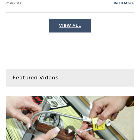
mark its…
Read More
VIEW ALL
Featured Videos