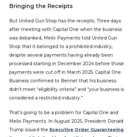
Bringing the Receipts
But United Gun Shop has the receipts. Three days
after meeting with Capital One when the business
was debanked, Melio Payments told United Gun
Shop that it belonged to a prohibited industry,
despite several payments having already been
processed starting in December 2024 before those
payments were cut off in March 2025. Capital One
Business confirmed to Bennet that his business
didn’t meet “eligibility criteria” and “your business is
considered a restricted industry.”
That’s going to be a problem for Capital One and
Melio Payments. In August 2025, President Donald
Trump issued the
Executive Order Guaranteeing