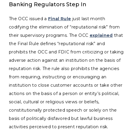
Banking Regulators Step In
The OCC issued a
Final Rule
just last month
codifying the elimination of “reputational risk” from
their supervisory programs. The OCC
explained
that
the Final Rule defines “reputational risk” and
prohibits the OCC and FDIC from criticizing or taking
adverse action against an institution on the basis of
reputation risk. The rule also prohibits the agencies
from requiring, instructing or encouraging an
institution to close customer accounts or take other
actions on the basis of a person or entity’s political,
social, cultural or religious views or beliefs,
constitutionally protected speech or solely on the
basis of politically disfavored but lawful business
activities perceived to present reputation risk.