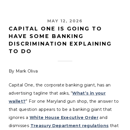
MAY 12, 2026
CAPITAL ONE IS GOING TO
HAVE SOME BANKING
DISCRIMINATION EXPLAINING
TO DO
By Mark Oliva
Capital One, the corporate banking giant, has an
advertising tagline that asks, “
What’s in your
wallet?
” For one Maryland gun shop, the answer to
that question appears to be a banking giant that
ignores a
White House Executive Order
and
dismisses
Treasury Department regulations
that